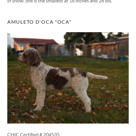
in show. She is the smallest at 16 inches and 28 lbs.
AMULETO D'OCA "OCA"
CHIC Certified # 204535