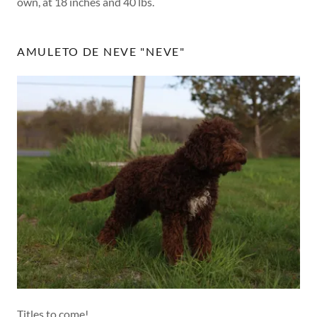
own, at 18 inches and 40 lbs.
AMULETO DE NEVE "NEVE"
Titles to come!