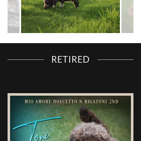
RETIRED