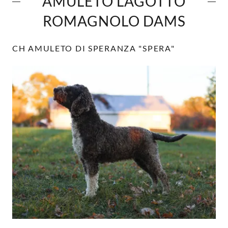
AMULETO LAGOTTO
ROMAGNOLO DAMS
CH AMULETO DI SPERANZA "SPERA"