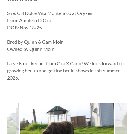
Sire: CH Dolce Vita Montefalco at Oryxes
Dam: Amuleto D'Oca
DOB: Nov 13/25
Bred by Quinn & Cam Moir
Owned by Quinn Moir
Neve is our keeper from Oca X Carlo! We look forward to
growing her up and getting her in shows in this summer
2026.