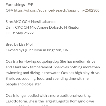
Furnishings - F/F
OFA
https://ofa.org/advanced-search/?appnum=2582305
Sire: AKC GCH Narsil Labando
Dam: CKC CH Mio Amore Dolcetto N Rigatoni
DOB: May 21/22
Bred by Lisa Moir
Owned by Quinn Moir in Brighton, ON
Oca is a fun-loving, outgoing dog. She has medium drive
and a laid back temperament. She loves nothing more than
swimming and diving in the water. Oca has high play-drive.
She loves cuddling, food, and spending time with her
people and dog-sister.
Oca is longer bodied with a more traditional working
Lagotto form. She is the largest Lagotto Romagnolo we