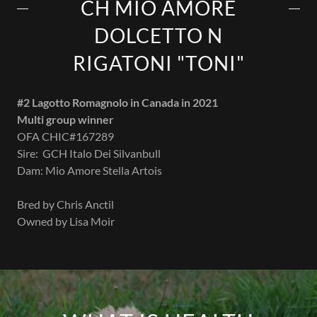
CH MIO AMORE
DOLCETTO N
RIGATONI "TONI"
#2 Lagotto Romagnolo in Canada in 2021
Multi group winner
OFA CHIC#167289
Sire: GCH Italo Dei Silvanbull
Dam: Mio Amore Stella Artois
Bred by Chris Anctil
Owned by Lisa Moir