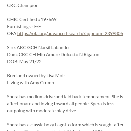
CKC Champion
CHIC Certified #197669
Furnishings - F/F
OFA
https://ofa.org/advanced-search/?appnum=2399806
Sire: AKC GCH Narsil Labando
Dam: CKC CH Mio Amore Dolcetto N Rigatoni
DOB: May 21/22
Bred and owned by Lisa Moir
Living with Amy Crumb
Spera has medium drive and laid back temperament. She is
affectionate and loving toward all people. Spera is less
outgoing with moderate play drive.
Spera has a classic boxy Lagotto form which is sought after